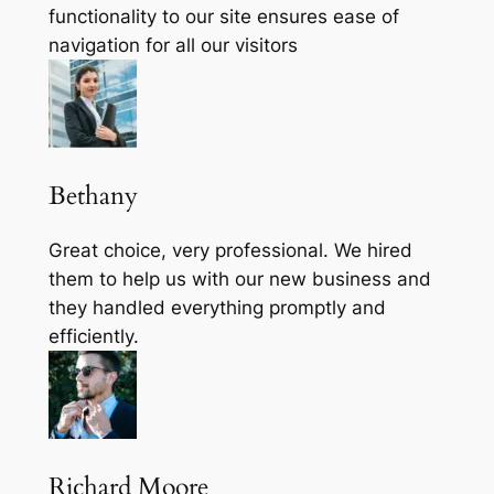
functionality to our site ensures ease of
navigation for all our visitors
Bethany
Great choice, very professional. We hired
them to help us with our new business and
they handled everything promptly and
efficiently.
Richard Moore