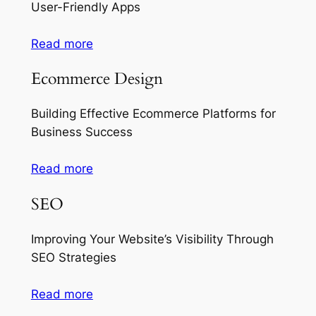
User-Friendly Apps
Read more
Ecommerce Design
Building Effective Ecommerce Platforms for
Business Success
Read more
SEO
Improving Your Website’s Visibility Through
SEO Strategies
Read more