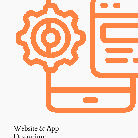
Website & App
Designing