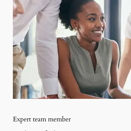
Expert team member