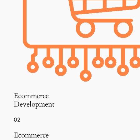
Ecommerce
Development
02
Ecommerce