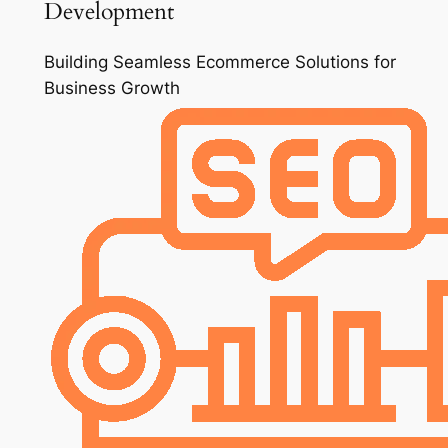
Development
Building Seamless Ecommerce Solutions for
Business Growth