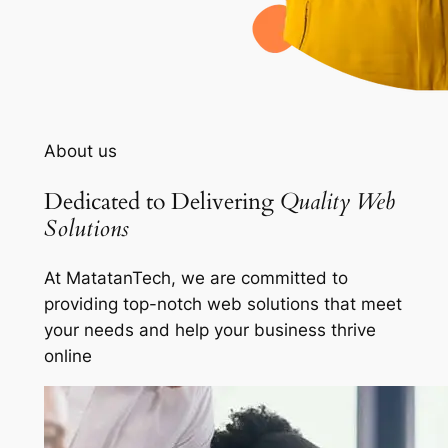
About us
Dedicated to Delivering
Quality Web
Solutions
At MatatanTech, we are committed to
providing top-notch web solutions that meet
your needs and help your business thrive
online