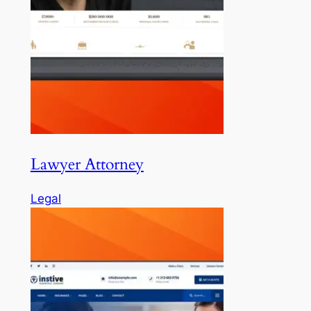
Lawyer Attorney
Legal