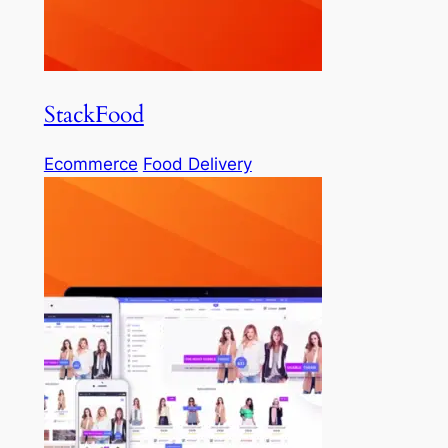
StackFood
Ecommerce
Food Delivery