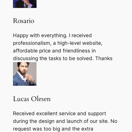
Rosario
Happy with everything. I received
professionalism, a high-level website,
affordable price and friendliness in
discussing the tasks to be solved. Thanks
Lucas Olesen
Received excellent service and support
during the design and launch of our site. No
request was too big and the extra