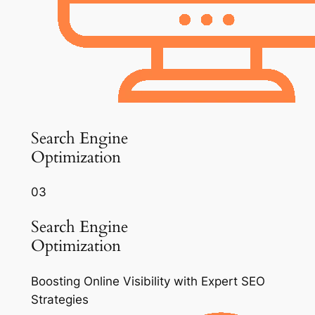
Search Engine
Optimization
03
Search Engine
Optimization
Boosting Online Visibility with Expert SEO
Strategies