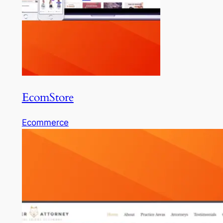
EcomStore
Ecommerce