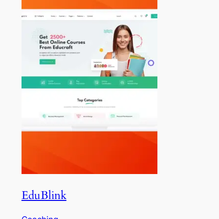
EduBlink