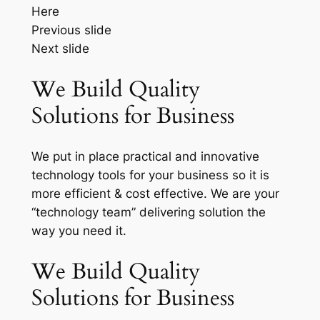
Here
Previous slide
Next slide
We Build Quality
Solutions for Business
We put in place practical and innovative
technology tools for your business so it is
more efficient & cost effective. We are your
“technology team” delivering solution the
way you need it.
We Build Quality
Solutions for Business