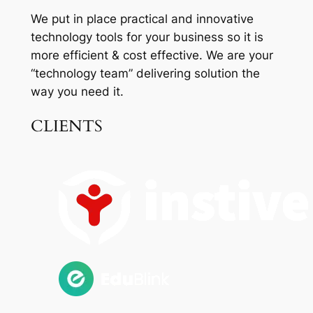
We put in place practical and innovative
technology tools for your business so it is
more efficient & cost effective. We are your
“technology team” delivering solution the
way you need it.
CLIENTS