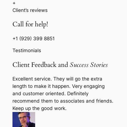
+
Client’s reviews
Call for help!
+1 (929) 399 8851
Testimonials
Client Feedback and
Success Stories
Excellent service. They will go the extra
length to make it happen. Very engaging
and customer oriented. Definitely
recommend them to associates and friends.
Keep up the good work.