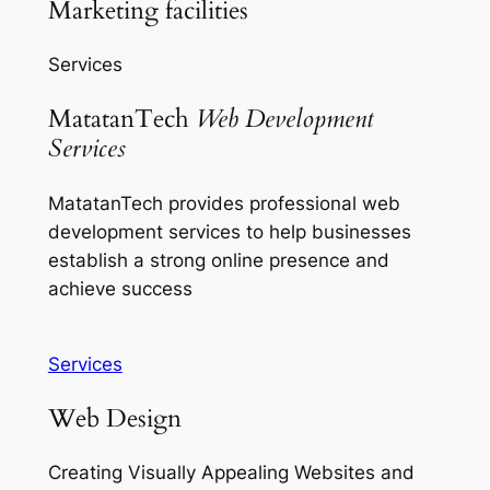
Marketing facilities
Services
MatatanTech
Web Development
Services
MatatanTech provides professional web
development services to help businesses
establish a strong online presence and
achieve success
Services
Web Design
Creating Visually Appealing Websites and