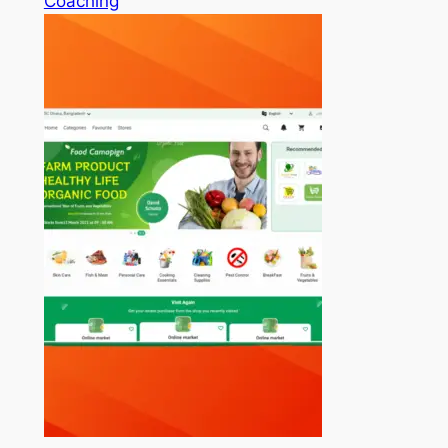
Coaching