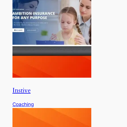
Instive
Coaching