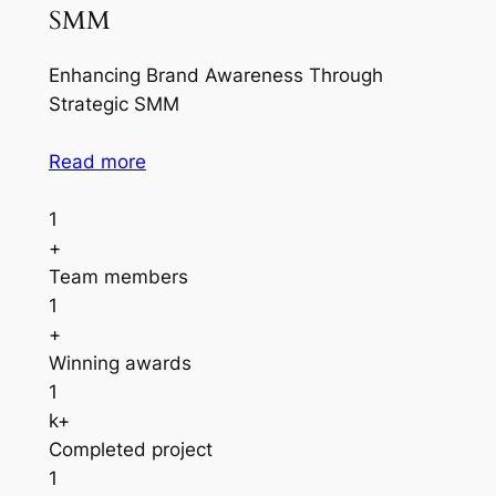
SMM
Enhancing Brand Awareness Through
Strategic SMM
Read more
1
+
Team members
1
+
Winning awards
1
k+
Completed project
1