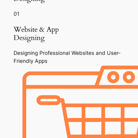
01
Website & App
Designing
Designing Professional Websites and User-
Friendly Apps