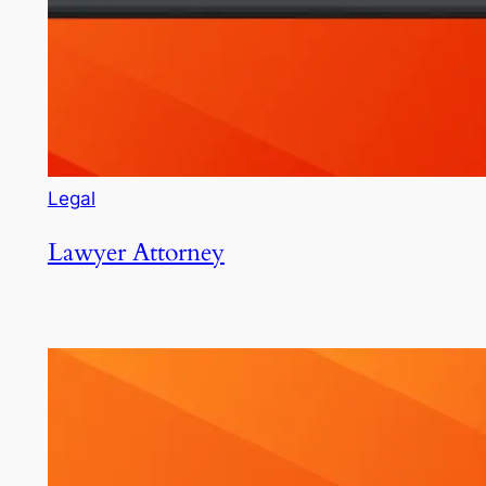
Legal
Lawyer Attorney