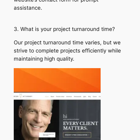
assistance.
3. What is your project turnaround time?
Our project turnaround time varies, but we
strive to complete projects efficiently while
maintaining high quality.