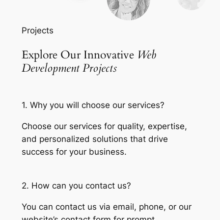
Projects
Explore Our Innovative
Web
Development Projects
1. Why you will choose our services?
Choose our services for quality, expertise,
and personalized solutions that drive
success for your business.
2. How can you contact us?
You can contact us via email, phone, or our
website’s contact form for prompt