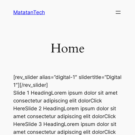
Skip
MatatanTech
to
content
Home
[rev_slider alias=”digital-1″ slidertitle=”Digital
1″][/rev_slider]
Slide 1 HeadingLorem ipsum dolor sit amet
consectetur adipiscing elit dolorClick
HereSlide 2 HeadingLorem ipsum dolor sit
amet consectetur adipiscing elit dolorClick
HereSlide 3 HeadingLorem ipsum dolor sit
amet consectetur adipiscing elit dolorClick