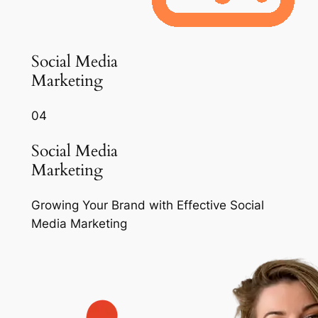
Social Media
Marketing
04
Social Media
Marketing
Growing Your Brand with Effective Social
Media Marketing