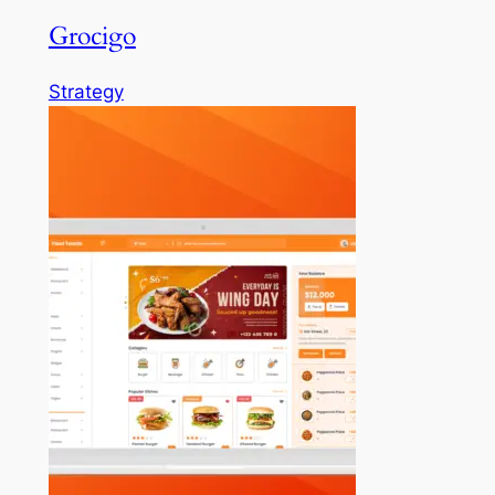
Grocigo
Strategy