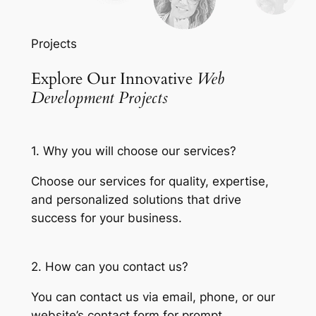
Projects
Explore Our Innovative
Web
Development Projects
1. Why you will choose our services?
Choose our services for quality, expertise,
and personalized solutions that drive
success for your business.
2. How can you contact us?
You can contact us via email, phone, or our
website’s contact form for prompt