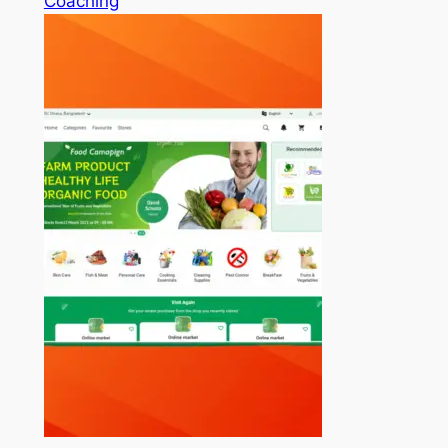
Coaching