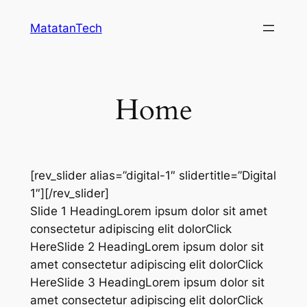
Skip
MatatanTech
to
content
Home
[rev_slider alias=”digital-1″ slidertitle=”Digital
1″][/rev_slider]
Slide 1 HeadingLorem ipsum dolor sit amet
consectetur adipiscing elit dolorClick
HereSlide 2 HeadingLorem ipsum dolor sit
amet consectetur adipiscing elit dolorClick
HereSlide 3 HeadingLorem ipsum dolor sit
amet consectetur adipiscing elit dolorClick