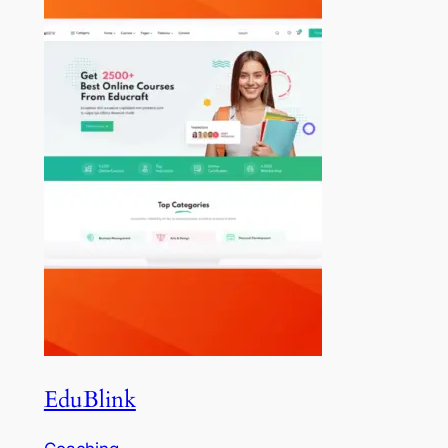
EduBlink