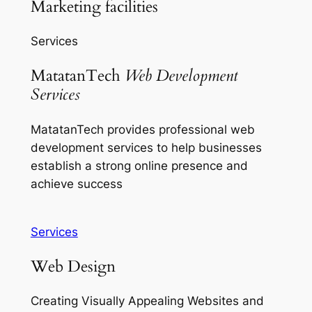
Marketing facilities
Services
MatatanTech
Web Development
Services
MatatanTech provides professional web
development services to help businesses
establish a strong online presence and
achieve success
Services
Web Design
Creating Visually Appealing Websites and