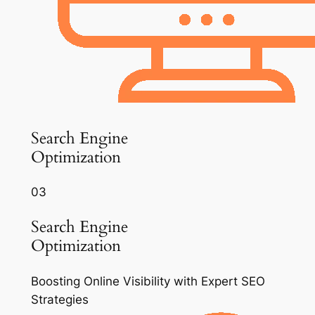
Search Engine
Optimization
03
Search Engine
Optimization
Boosting Online Visibility with Expert SEO
Strategies