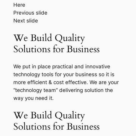
Here
Previous slide
Next slide
We Build Quality
Solutions for Business
We put in place practical and innovative
technology tools for your business so it is
more efficient & cost effective. We are your
“technology team” delivering solution the
way you need it.
We Build Quality
Solutions for Business