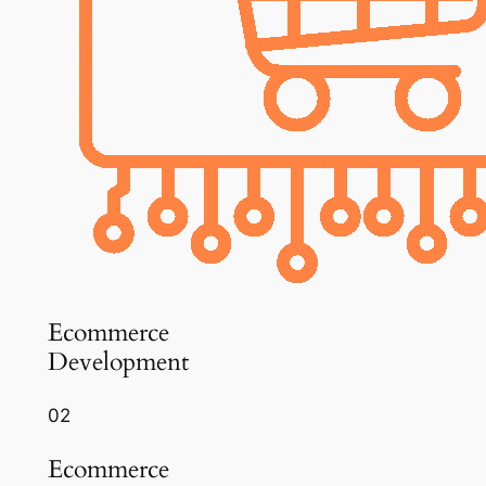
Ecommerce
Development
02
Ecommerce