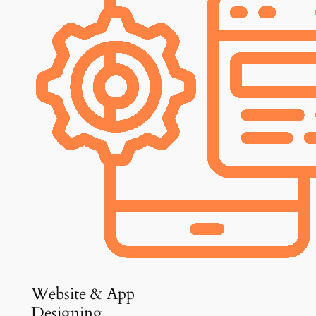
Website & App
Designing