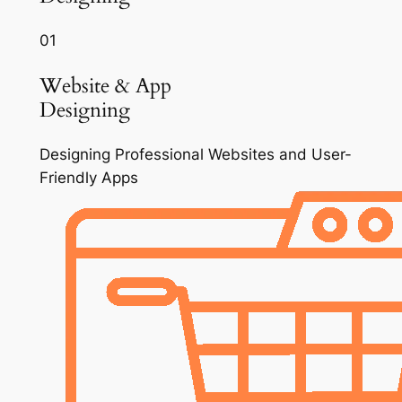
01
Website & App
Designing
Designing Professional Websites and User-
Friendly Apps