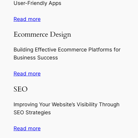
User-Friendly Apps
Read more
Ecommerce Design
Building Effective Ecommerce Platforms for
Business Success
Read more
SEO
Improving Your Website’s Visibility Through
SEO Strategies
Read more