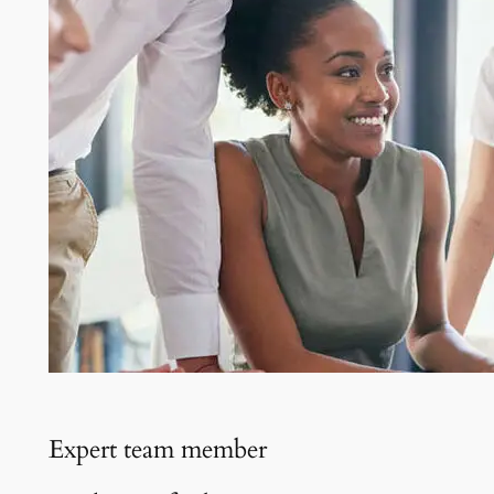
Expert team member