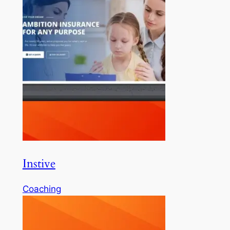
Instive
Coaching