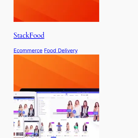
StackFood
Ecommerce
Food Delivery