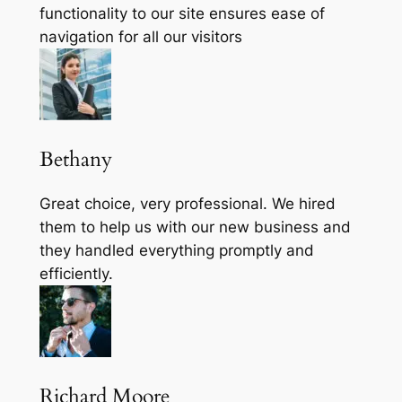
functionality to our site ensures ease of
navigation for all our visitors
Bethany
Great choice, very professional. We hired
them to help us with our new business and
they handled everything promptly and
efficiently.
Richard Moore