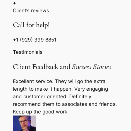
+
Client’s reviews
Call for help!
+1 (929) 399 8851
Testimonials
Client Feedback and
Success Stories
Excellent service. They will go the extra
length to make it happen. Very engaging
and customer oriented. Definitely
recommend them to associates and friends.
Keep up the good work.