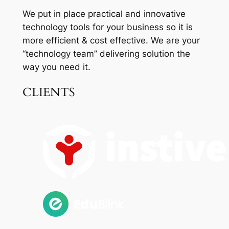
We put in place practical and innovative
technology tools for your business so it is
more efficient & cost effective. We are your
“technology team” delivering solution the
way you need it.
CLIENTS