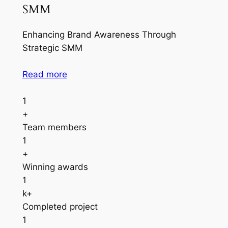
SMM
Enhancing Brand Awareness Through
Strategic SMM
Read more
1
+
Team members
1
+
Winning awards
1
k+
Completed project
1