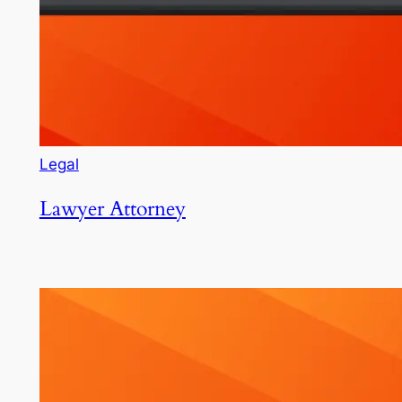
Legal
Lawyer Attorney