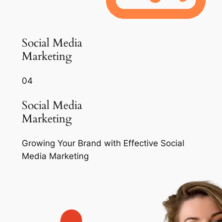
Social Media
Marketing
04
Social Media
Marketing
Growing Your Brand with Effective Social
Media Marketing