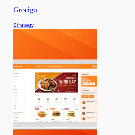
Grocigo
Strategy