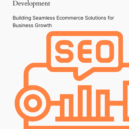
Development
Building Seamless Ecommerce Solutions for
Business Growth