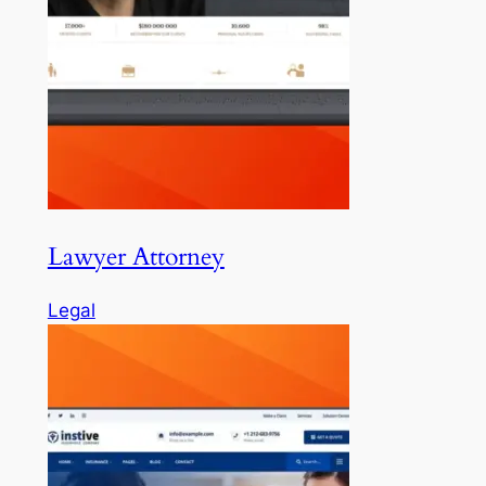
Lawyer Attorney
Legal