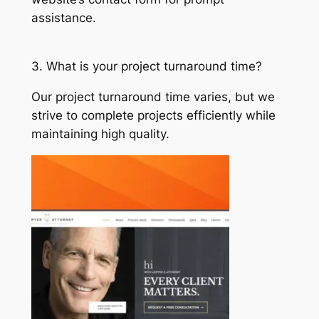
assistance.
3. What is your project turnaround time?
Our project turnaround time varies, but we
strive to complete projects efficiently while
maintaining high quality.