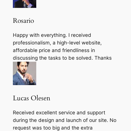
Rosario
Happy with everything. I received
professionalism, a high-level website,
affordable price and friendliness in
discussing the tasks to be solved. Thanks
Lucas Olesen
Received excellent service and support
during the design and launch of our site. No
request was too big and the extra