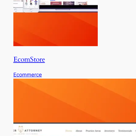
EcomStore
Ecommerce