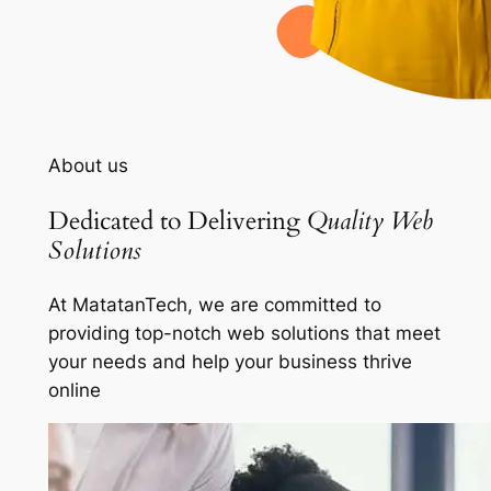
About us
Dedicated to Delivering
Quality Web
Solutions
At MatatanTech, we are committed to
providing top-notch web solutions that meet
your needs and help your business thrive
online