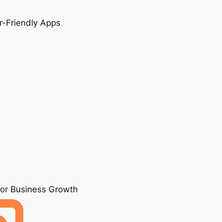
r-Friendly Apps
for Business Growth