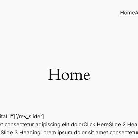
Home
A
Home
ital 1″][/rev_slider]
t consectetur adipiscing elit dolorClick HereSlide 2 He
reSlide 3 HeadingLorem ipsum dolor sit amet consectetur 