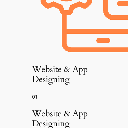
Website & App
Designing
01
Website & App
Designing