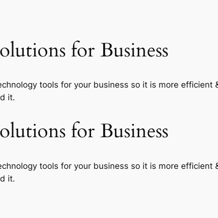
lutions for Business
echnology tools for your business so it is more efficient
 it.
lutions for Business
echnology tools for your business so it is more efficient
 it.