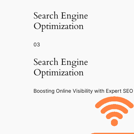
Search Engine
Optimization
03
Search Engine
Optimization
Boosting Online Visibility with Expert SEO