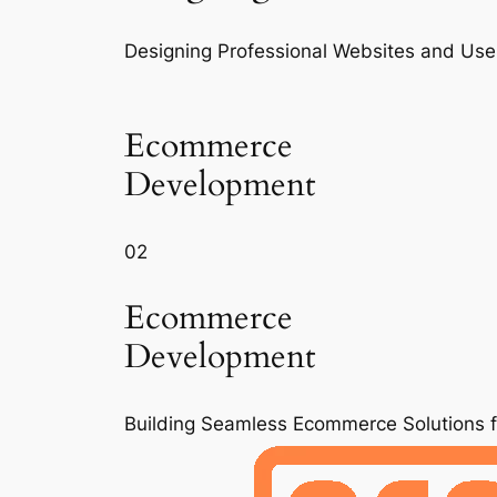
Designing Professional Websites and Use
Ecommerce
Development
02
Ecommerce
Development
Building Seamless Ecommerce Solutions 