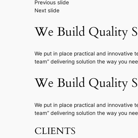
Previous slide
Next slide
We Build Quality So
We put in place practical and innovative t
team” delivering solution the way you need
We Build Quality So
We put in place practical and innovative t
team” delivering solution the way you need
CLIENTS