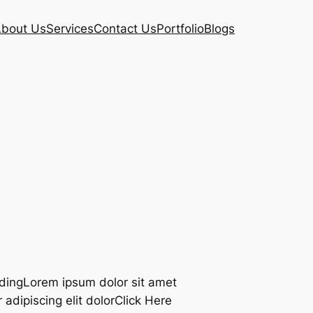
bout Us
Services
Contact Us
Portfolio
Blogs
adingLorem ipsum dolor sit amet
adipiscing elit dolorClick Here