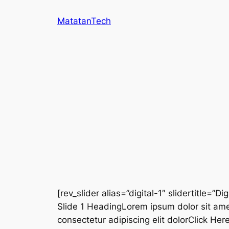
Skip
MatatanTech
to
content
[rev_slider alias=”digital-1″ slidertitle=”Dig
Slide 1 HeadingLorem ipsum dolor sit ame
consectetur adipiscing elit dolorClick He