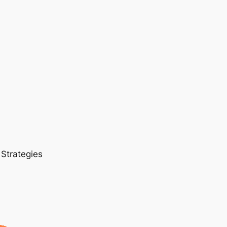
 Strategies