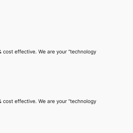
 & cost effective. We are your “technology
 & cost effective. We are your “technology