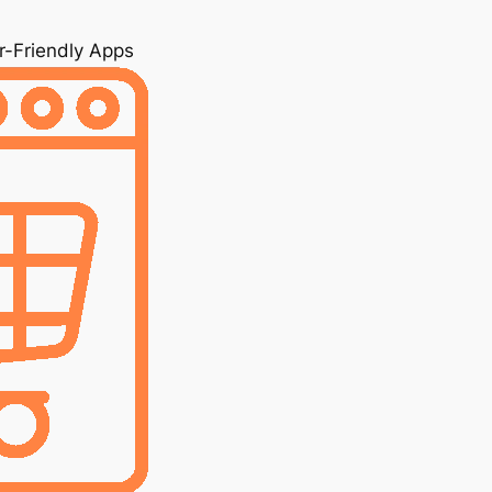
r-Friendly Apps