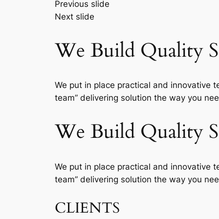
Previous slide
Next slide
We Build Quality So
We put in place practical and innovative t
team” delivering solution the way you need
We Build Quality So
We put in place practical and innovative t
team” delivering solution the way you need
CLIENTS