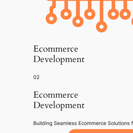
Ecommerce
Development
02
Ecommerce
Development
Building Seamless Ecommerce Solutions 