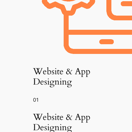
Website & App
Designing
01
Website & App
Designing