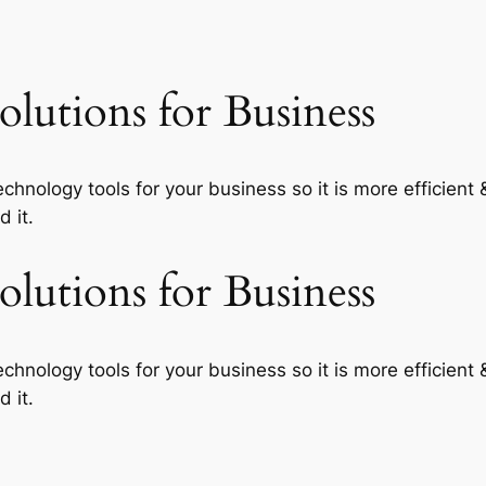
lutions for Business
echnology tools for your business so it is more efficient
 it.
lutions for Business
echnology tools for your business so it is more efficient
 it.