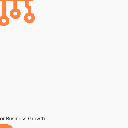
for Business Growth