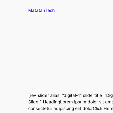
Skip
MatatanTech
to
content
[rev_slider alias=”digital-1″ slidertitle=”Dig
Slide 1 HeadingLorem ipsum dolor sit ame
consectetur adipiscing elit dolorClick He