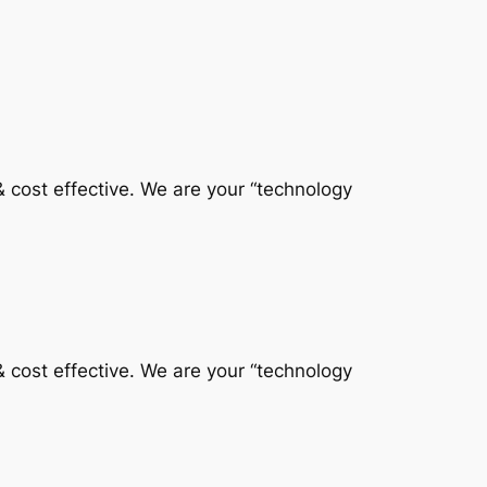
 & cost effective. We are your “technology
 & cost effective. We are your “technology