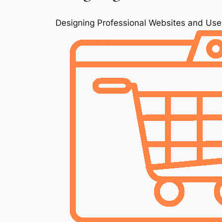
Designing Professional Websites and Use