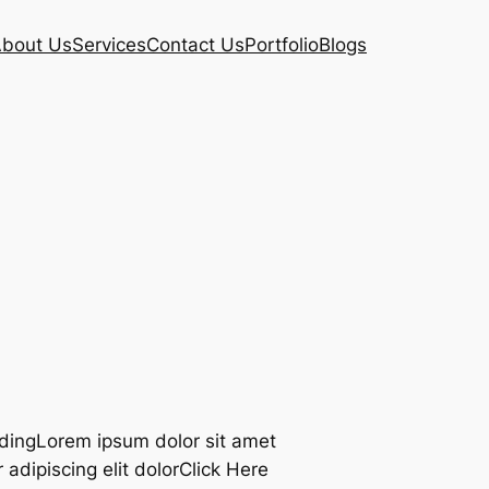
bout Us
Services
Contact Us
Portfolio
Blogs
adingLorem ipsum dolor sit amet
adipiscing elit dolorClick Here