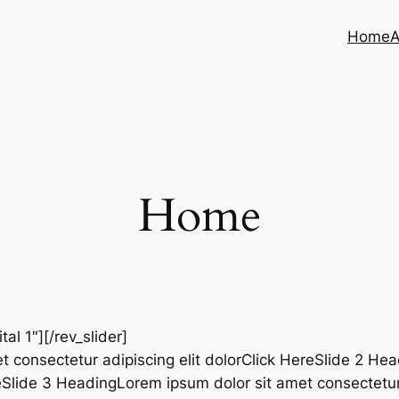
Home
A
Home
ital 1″][/rev_slider]
t consectetur adipiscing elit dolorClick HereSlide 2 He
reSlide 3 HeadingLorem ipsum dolor sit amet consectetur 